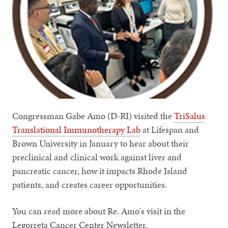
Congressman Gabe Amo (D-RI) visited the
TriSalus
Translational Immunotherapy Lab
at Lifespan and
Brown University in January to hear about their
preclinical and clinical work against liver and
pancreatic cancer, how it impacts Rhode Island
patients, and creates career opportunities.
You can read more about Re. Amo's visit in the
Legorreta Cancer Center Newsletter.