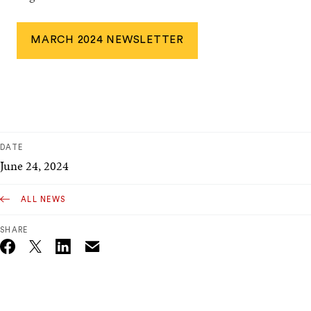
MARCH 2024 NEWSLETTER
DATE
June 24, 2024
ALL NEWS
SHARE
Email
Twitter_X
Facebook
Linkedin