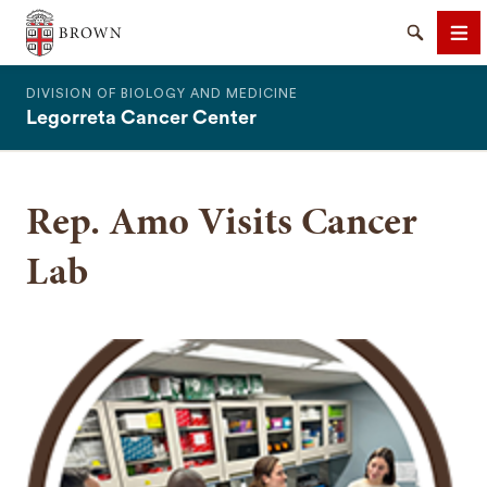
The Warren Alpert Medical School
Search
Me
DIVISION OF BIOLOGY AND MEDICINE
Legorreta Cancer Center
Rep. Amo Visits Cancer
SEARCH
Lab